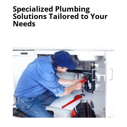
Specialized Plumbing
Solutions Tailored to Your
Needs