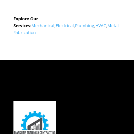
Explore Our
Services:
Mechanical
,
Electrical
,
Plumbing
,
HVAC
,
Metal
Fabrication