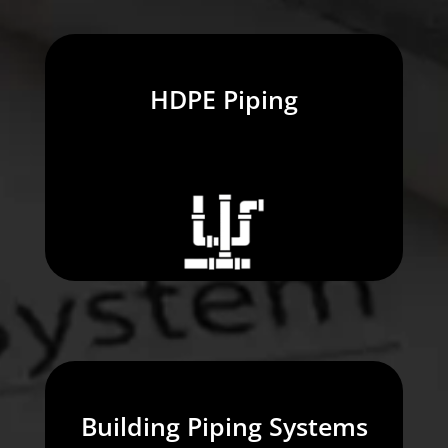
HDPE Piping
Building Piping Systems