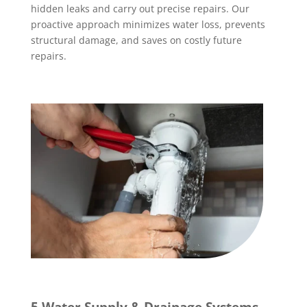
hidden leaks and carry out precise repairs. Our
proactive approach minimizes water loss, prevents
structural damage, and saves on costly future
repairs.