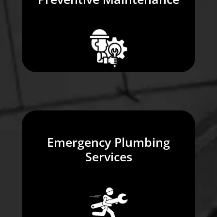
Emergency Plumbing
Services