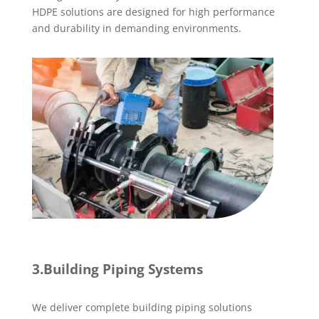
HDPE solutions are designed for high performance
and durability in demanding environments.
3.Building Piping Systems
We deliver complete building piping solutions