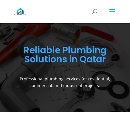
Reliable Plumbing
Solutions in Qatar
Professional plumbing services for residential,
commercial, and industrial projects.