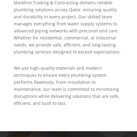
Markline Trading & Contracting delivers reliable
plumbing solutions across Qatar, ensuring quality
and durability in every project. Our skilled team
manages everything from water supply systems to
advanced piping networks with precision and care.
Whether for residential, commercial, or industrial
needs, we provide safe, efficient, and long-lasting
plumbing services designed to exceed expectations.
We use high-quality materials and modern
techniques to ensure every plumbing system
performs flawlessly. From installation to
maintenance, our team is committed to minimizing
disruptions while delivering solutions that are safe,
efficient, and built to last.