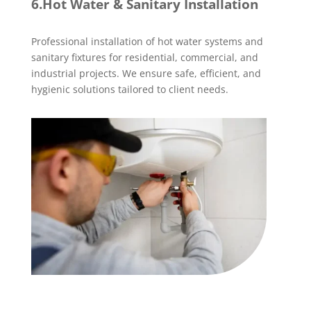
6.Hot Water & Sanitary Installation
Professional installation of hot water systems and
sanitary fixtures for residential, commercial, and
industrial projects. We ensure safe, efficient, and
hygienic solutions tailored to client needs.