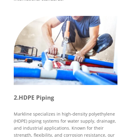
2.HDPE Piping
Markline specializes in high-density polyethylene
(HDPE) piping systems for water supply, drainage,
and industrial applications. Known for their
strength, flexibility, and corrosion resistance, our