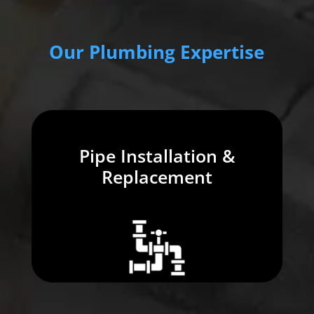
Our Plumbing Expertise
Pipe Installation &
Replacement