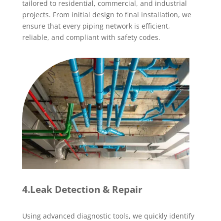
tailored to residential, commercial, and industrial
projects. From initial design to final installation, we
ensure that every piping network is efficient,
reliable, and compliant with safety codes.
4.Leak Detection & Repair
Using advanced diagnostic tools, we quickly identify