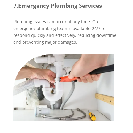
7.Emergency Plumbing Services
Plumbing issues can occur at any time. Our
emergency plumbing team is available 24/7 to
respond quickly and effectively, reducing downtime
and preventing major damages.