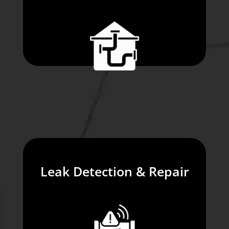
Leak Detection & Repair