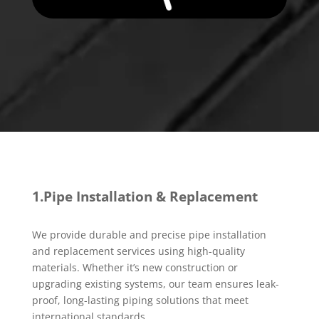
1.Pipe Installation & Replacement
We provide durable and precise pipe installation
and replacement services using high-quality
materials. Whether it’s new construction or
upgrading existing systems, our team ensures leak-
proof, long-lasting piping solutions that meet
international standards.