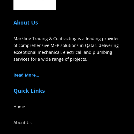
About Us
Markline Trading & Contracting is a leading provider
of comprehensive MEP solutions in Qatar, delivering
exceptional mechanical, electrical, and plumbing
services for a wide range of projects.
Read More…
Quick Links
Home
About Us