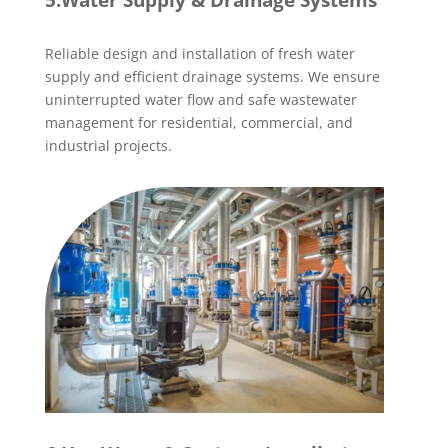
5.Water Supply & Drainage Systems
Reliable design and installation of fresh water
supply and efficient drainage systems. We ensure
uninterrupted water flow and safe wastewater
management for residential, commercial, and
industrial projects.