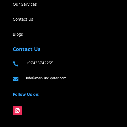
Our Services
Contact Us
Blogs
Contact Us
+97433742255

info@markline-qatar.com

Follow Us on: