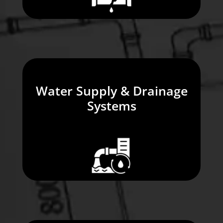
Water Supply & Drainage
Systems