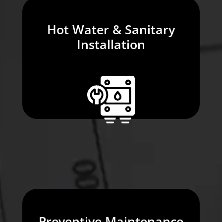
Hot Water & Sanitary
Installation
Preventive Maintenance